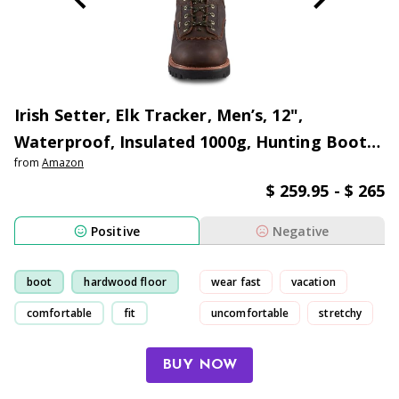
Irish Setter, Elk Tracker, Men’s, 12",
Waterproof, Insulated 1000g, Hunting Boot,
from
Amazon
Brown
$ 259.95 - $ 265
Positive
Negative
boot
hardwood floor
wear fast
vacation
comfortable
fit
uncomfortable
stretchy
BUY NOW