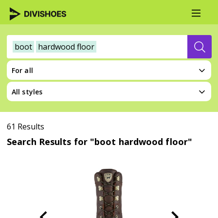
boot
hardwood floor
For all
All styles
61 Results
Search Results for "boot hardwood floor"