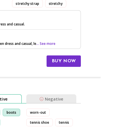
stretchy strap
stretchy
ess and casual.
een dress and casual, le
... See more
BUY NOW
tive
Negative
boots
worn-out
tennis shoe
tennis