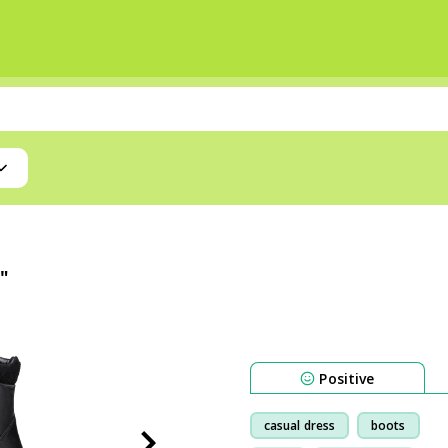
"
Positive
casual dress
boots