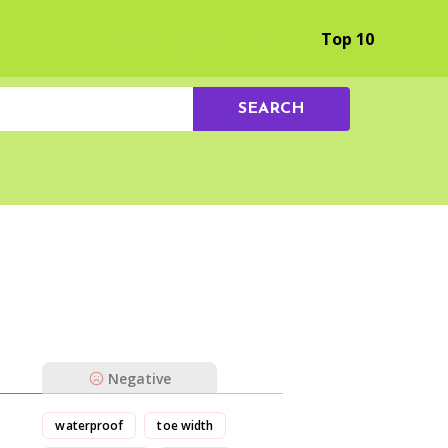
Browse by Experience
Top 10
SEARCH
Negative
waterproof
toe width