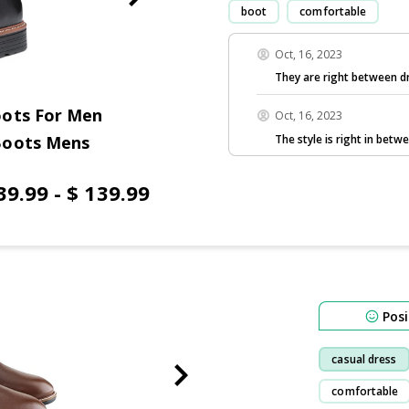
boot
comfortable
Oct, 16, 2023
They are right between dr
oots For Men
Oct, 16, 2023
The style is right in betw
Boots Mens
39.99 - $ 139.99
Posi
casual dress
comfortable