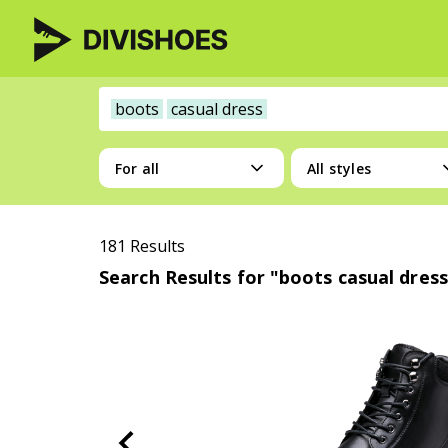
boots
casual dress
For all
All styles
181 Results
Search Results for "boots casual dress