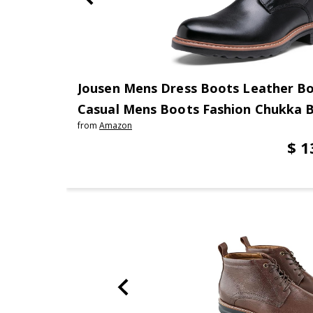
Jousen Mens Dress Boots Leather B
Casual Mens Boots Fashion Chukka 
from
Amazon
$ 1