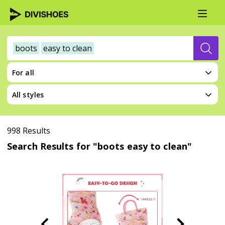
boots
easy to clean
For all
All styles
998 Results
Search Results for "boots easy to clean"