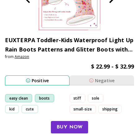
EUXTERPA Toddler-Kids Waterproof Light Up
Rain Boots Patterns and Glitter Boots with
from
Amazon
Handles for Boys and Girls
$ 22.99 - $ 32.99
Positive
Negative
easy clean
boots
stiff
sole
kid
cute
small-size
shipping
BUY NOW