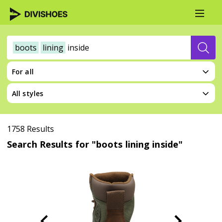
boots
lining
inside
For all
All styles
1758 Results
Search Results for "boots lining inside"