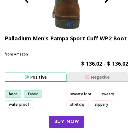
Palladium Men's Pampa Sport Cuff WP2 Boot
from
Amazon
$ 136.02 - $ 136.02
Positive
Negative
boot
fabric
sweaty foot
sweaty
waterproof
stretchy
slippery
comfortable
BUY NOW