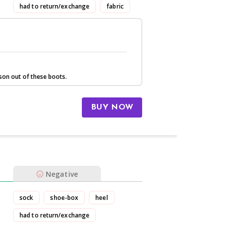
had to return/exchange
fabric
son out of these boots.
BUY NOW
Negative
sock
shoe-box
heel
had to return/exchange