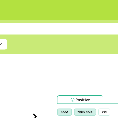
Positive
boot
thick sole
kid