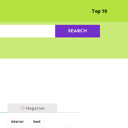
Browse by Experience
Top 10
SEARCH
Negative
interior
heel