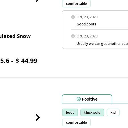
comfortable
Oct, 23, 2023
Good boots
ulated Snow
Oct, 23, 2023
Usually we can get another sea
5.6 - $ 44.99
Positive
boot
thick sole
kid
comfortable