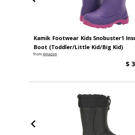
Kamik Footwear Kids Snobuster1 Ins
Boot (Toddler/Little Kid/Big Kid)
from
Amazon
$ 3