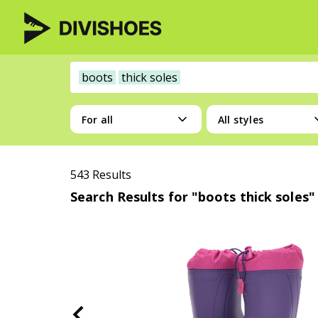
boots
thick soles
For all
All styles
543 Results
Search Results for "boots thick soles"