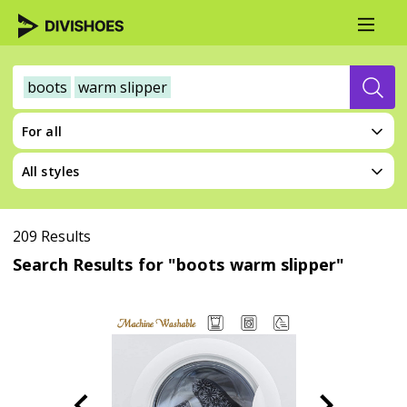
boots
warm slipper
For all
All styles
209 Results
Search Results for "boots warm slipper"