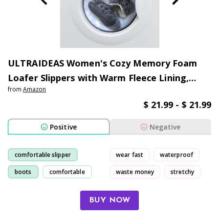
ULTRAIDEAS Women's Cozy Memory Foam
Loafer Slippers with Warm Fleece Lining,
from
Amazon
Ladies Closed Back House Shoes with Non-
$ 21.99 - $ 21.99
slip Indoor Outdoor Rubber Sole
Positive
Negative
comfortable slipper
wear fast
waterproof
boots
comfortable
waste money
stretchy
slipper
BUY NOW