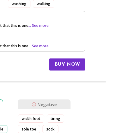
washing
walking
t that this is one
... See more
t that this is one
... See more
BUY NOW
Negative
width foot
tiring
le
sole toe
sock