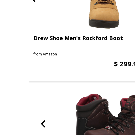
Drew Shoe Men's Rockford Boot
from
Amazon
$ 299.