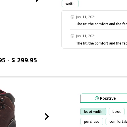
width
Jan, 11, 2021
The fit, the comfort and the fac
Jan, 11, 2021
The fit, the comfort and the fac
95 - $ 299.95
Positive
boot width
boot
purchase
comfortab