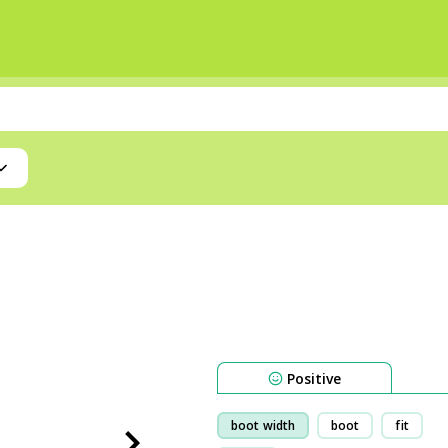
Positive
boot width
boot
fit