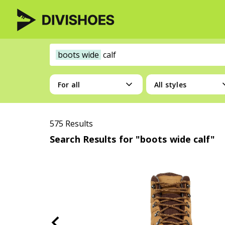
boots wide
calf
For all
All styles
575 Results
Search Results for "boots wide calf"