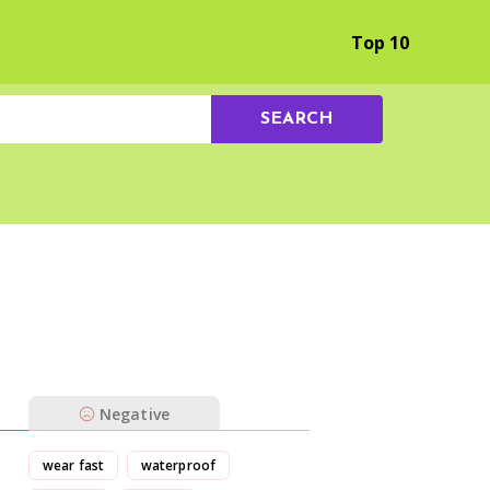
Browse by Experience
Top 10
SEARCH
Negative
wear fast
waterproof