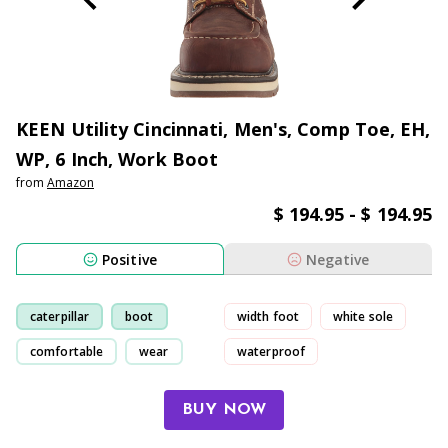
KEEN Utility Cincinnati, Men's, Comp Toe, EH,
WP, 6 Inch, Work Boot
from
Amazon
$ 194.95 - $ 194.95
Positive
Negative
caterpillar
boot
width foot
white sole
comfortable
wear
waterproof
uncomfortable
BUY NOW