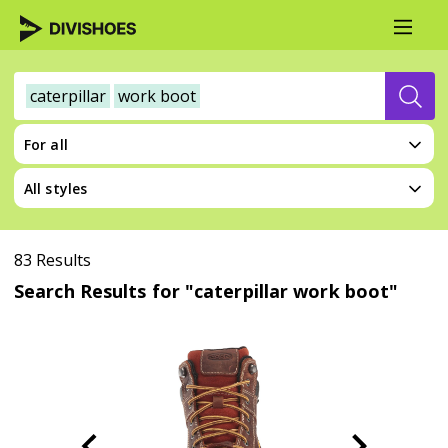
caterpillar
work boot
For all
All styles
83 Results
Search Results for "caterpillar work boot"