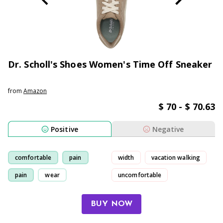
Dr. Scholl's Shoes Women's Time Off Sneaker
from
Amazon
$ 70 - $ 70.63
Positive
Negative
comfortable
pain
width
vacation walking
pain
wear
uncomfortable
sole support
BUY NOW