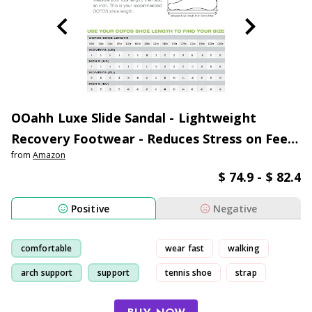
OOahh Luxe Slide Sandal - Lightweight
Recovery Footwear - Reduces Stress on Feet,
from
Amazon
Joints & Back - Machine Washable - Hand-
$ 74.9 - $ 82.4
Painted Treatment - Women's
Positive
Negative
comfortable
wear fast
walking
arch support
support
tennis shoe
strap
arch