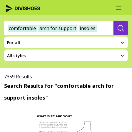
comfortable
arch for support
insoles
For all
All styles
7359 Results
Search Results for "comfortable arch for
support insoles"