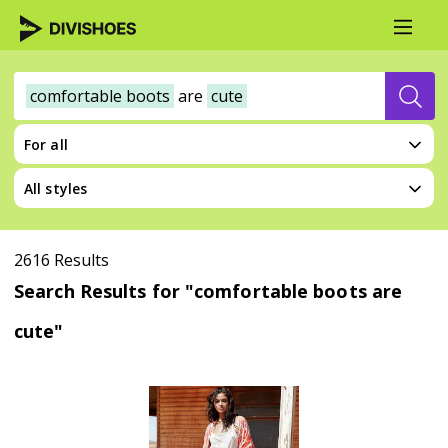
comfortable boots
are
cute
For all
All styles
2616 Results
Search Results for "comfortable boots are
cute"