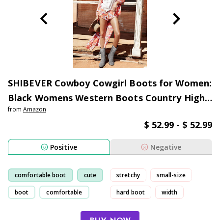
SHIBEVER Cowboy Cowgirl Boots for Women:
Black Womens Western Boots Country High
from
Amazon
Heel Suede Zipper Mid Calf Booties Size
$ 52.99 - $ 52.99
Positive
Negative
comfortable boot
cute
stretchy
small-size
boot
comfortable
hard boot
width