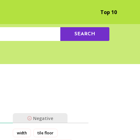
Browse by Experience
Top 10
SEARCH
Negative
width
tile floor