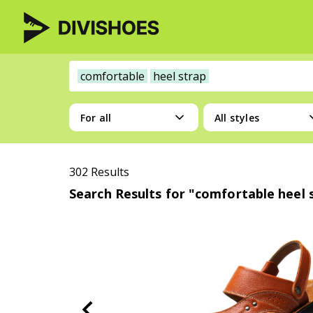
comfortable
heel strap
For all
All styles
302 Results
Search Results for "comfortable heel 