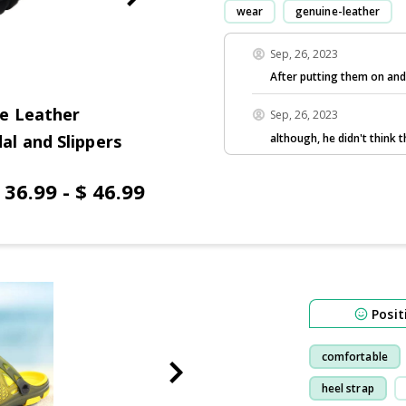
wear
genuine-leather
Sep, 26, 2023
After putting them on and
e Leather
Sep, 26, 2023
although, he didn't think
l and Slippers
 36.99 - $ 46.99
Posit
comfortable
heel strap