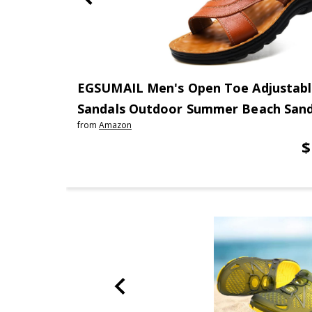
EGSUMAIL Men's Open Toe Adjustabl
Sandals Outdoor Summer Beach Sanda
from
Amazon
$