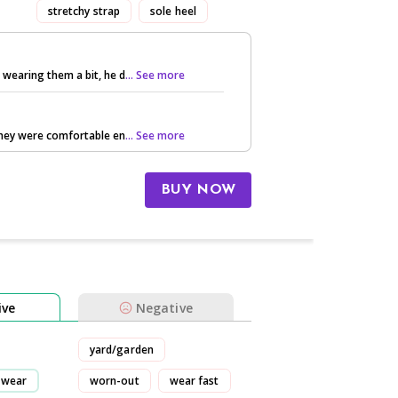
stretchy strap
sole heel
 wearing them a bit, he d
... See more
 they were comfortable en
... See more
BUY NOW
ive
Negative
yard/garden
wear
worn-out
wear fast