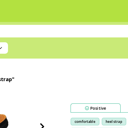
strap"
Positive
comfortable
heel strap