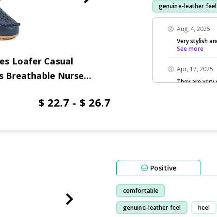
genuine-leather feel
purchase
wear
Aug, 4, 2025
Very stylish a
See more
es Loafer Casual
Apr, 17, 2025
ts Breathable Nurse
They are very
$ 22.7 - $ 26.7
Positive
comfortable
genuine-leather feel
heel