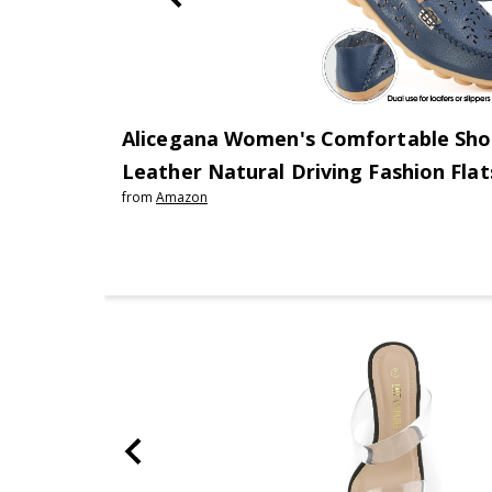
Alicegana Women's Comfortable Sho
Leather Natural Driving Fashion Fla
from
Amazon
Walking Ladies Slip On Shoes