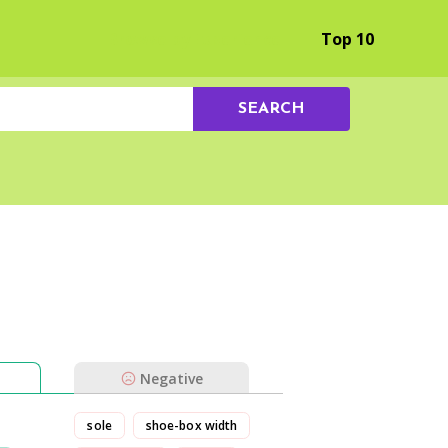
Browse by Experience
Top 10
SEARCH
Negative
sole
shoe-box width