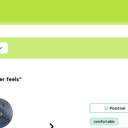
er feels"
Positive
comfortable