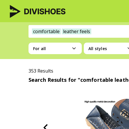
comfortable
leather feels
For all
All styles
353 Results
Search Results for "comfortable leath