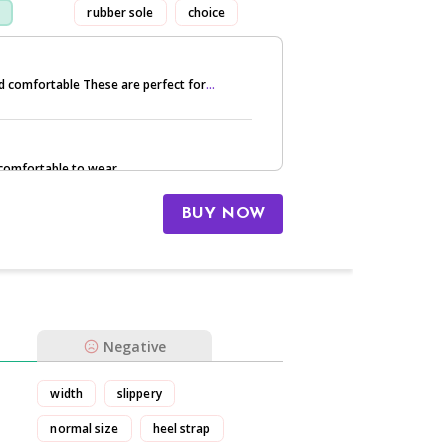
rubber sole
choice
nd comfortable These are perfect for
...
 comfortable to wear.
BUY NOW
Negative
width
slippery
normal size
heel strap