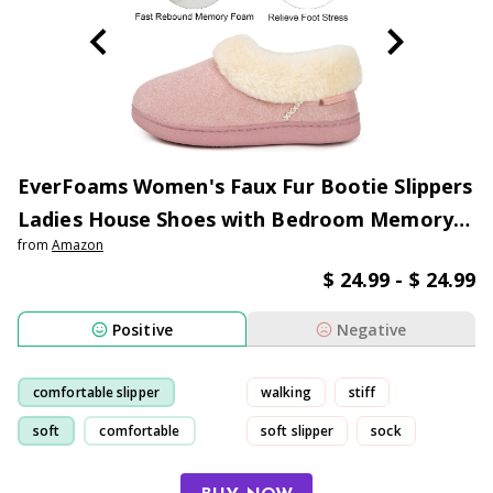
EverFoams Women's Faux Fur Bootie Slippers
Ladies House Shoes with Bedroom Memory
from
Amazon
Foam and Indoor Outdoor Rubber Sole
$ 24.99 - $ 24.99
Positive
Negative
comfortable slipper
walking
stiff
soft
comfortable
soft slipper
sock
slipper