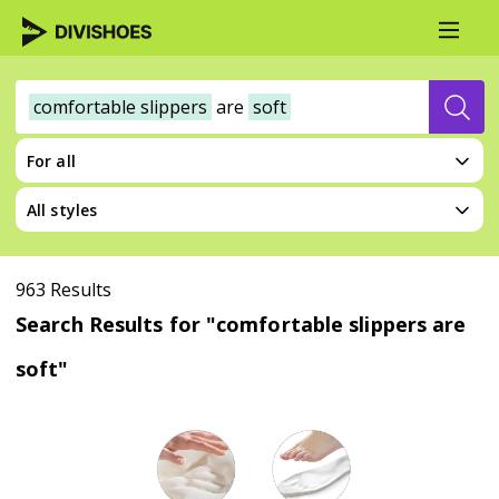
comfortable slippers
are
soft
For all
All styles
963 Results
Search Results for "comfortable slippers are
soft"