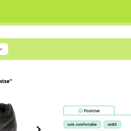
wise"
Positive
sole comfortable
width