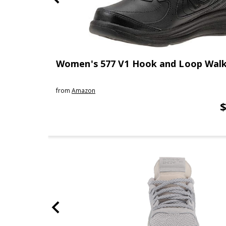
Women's 577 V1 Hook and Loop Walk
from
Amazon
$