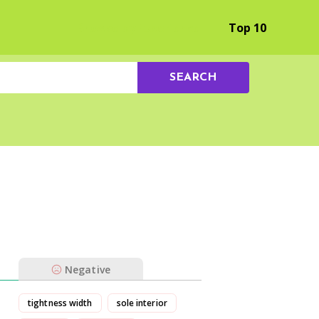
Browse by Experience
Top 10
SEARCH
Negative
tightness width
sole interior