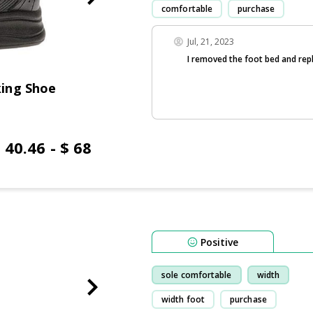
comfortable
purchase
Jul, 21, 2023
I removed the foot bed and rep
ing Shoe
 40.46 - $ 68
Positive
sole comfortable
width
width foot
purchase