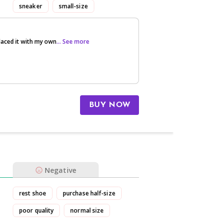
sneaker
small-size
laced it with my own
... See more
BUY NOW
Negative
rest shoe
purchase half-size
poor quality
normal size