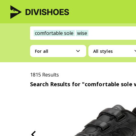
comfortable sole
wise
For all
All styles
1815 Results
Search Results for "comfortable sole 