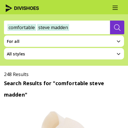
comfortable
steve madden
For all
All styles
248 Results
Search Results for "comfortable steve
madden"