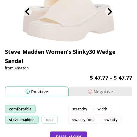
Steve Madden Women's Slinky30 Wedge
Sandal
from
Amazon
$ 47.77 - $ 47.77
Positive
Negative
comfortable
stretchy
width
steve-madden
cute
sweaty foot
sweaty
walking