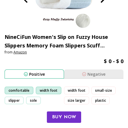
NineCiFun Women's Slip on Fuzzy House
Slippers Memory Foam Slippers Scuff
from
Amazon
Outdoor Indoor Warm Plush Bedroom Shoes
$ 0 - $ 0
with Faux Fur Lining
Positive
Negative
comfortable
width foot
width foot
small-size
slipper
sole
size larger
plastic
BUY NOW