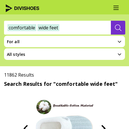
comfortable
wide feet
For all
All styles
11862 Results
Search Results for "comfortable wide feet"