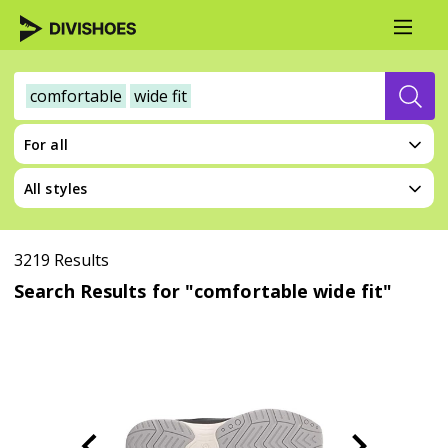
comfortable
wide fit
For all
All styles
3219 Results
Search Results for "comfortable wide fit"