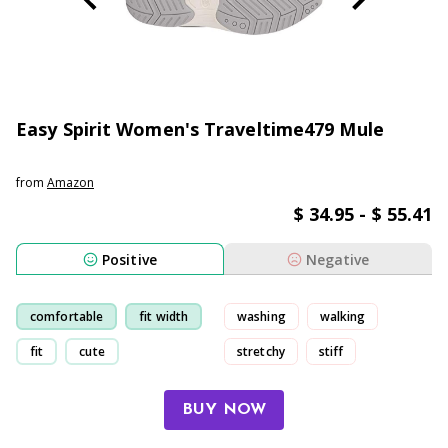
Easy Spirit Women's Traveltime479 Mule
from
Amazon
$ 34.95 - $ 55.41
Positive
Negative
comfortable
fit width
washing
walking
fit
cute
stretchy
stiff
BUY NOW