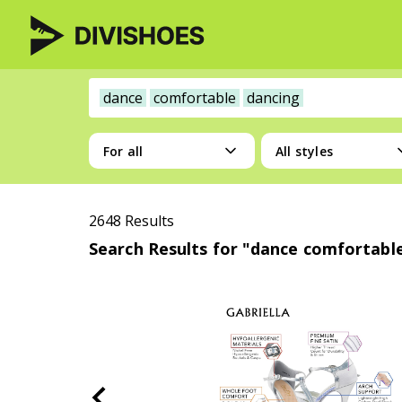
dance
comfortable
dancing
For all
All styles
2648 Results
Search Results for "dance comfortabl