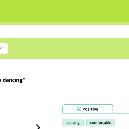
e dancing"
Positive
dancing
comfortable