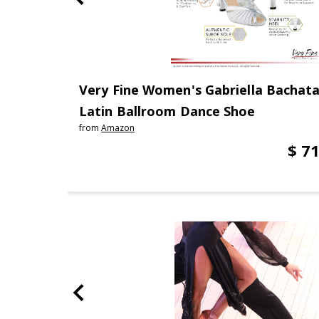
Very Fine Women's Gabriella Bachata
Latin Ballroom Dance Shoe
from
Amazon
$ 71