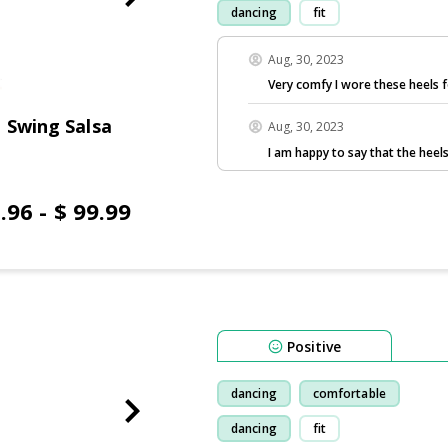
dancing
fit
Aug, 30, 2023
Very comfy I wore these heels f
 Swing Salsa
Aug, 30, 2023
I am happy to say that the hee
.96 - $ 99.99
Positive
dancing
comfortable
dancing
fit