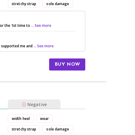
stretchy strap
sole damage
or the 1st time to
... See more
ls supported me and
... See more
BUY NOW
Negative
width heel
wear
stretchy strap
sole damage