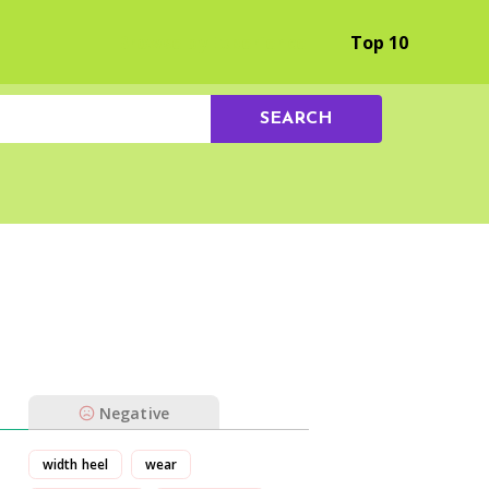
Browse by Experience
Top 10
SEARCH
Negative
width heel
wear