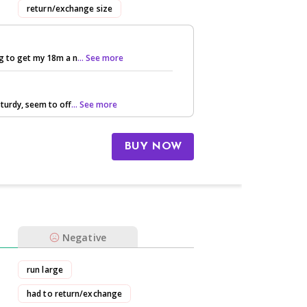
return/exchange size
ng to get my 18m a n
... See more
sturdy, seem to off
... See more
BUY NOW
Negative
run large
had to return/exchange