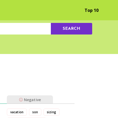
Browse by Experience
Top 10
SEARCH
Negative
vacation
son
sizing