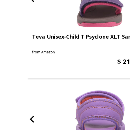
Teva Unisex-Child T Psyclone XLT Sa
from
Amazon
$ 21