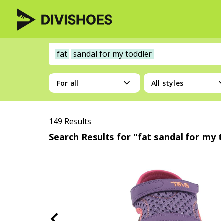
fat
sandal for my toddler
For all
All styles
149 Results
Search Results for "fat sandal for my 