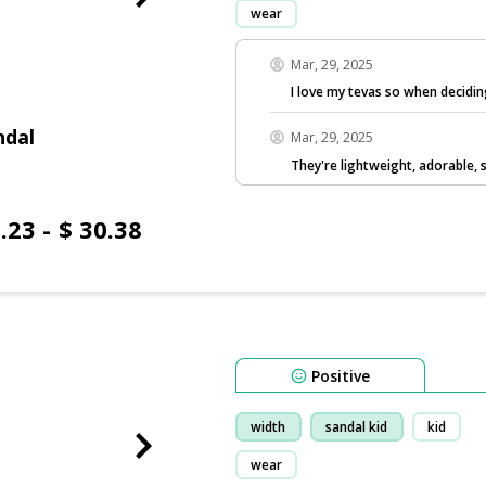
wear
Mar, 29, 2025
I love my tevas so when decidi
ndal
Mar, 29, 2025
They're lightweight, adorable, 
.23 - $ 30.38
Positive
width
sandal kid
kid
wear