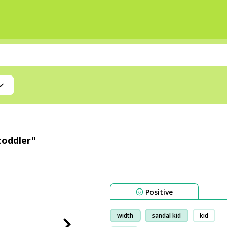
toddler"
Positive
width
sandal kid
kid