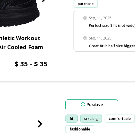
purchase
Sep, 11, 2025
Perfect size 9 fit (not wide
hletic Workout
Sep, 11, 2025
Great fit in half size bigger
Air Cooled Foam
$ 35 - $ 35
Positive
fit
size big
comfortable
fashionable