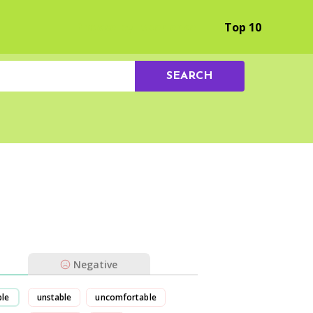
Browse by Experience
Top 10
SEARCH
Negative
ble
unstable
uncomfortable