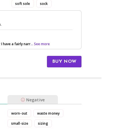
soft sole
sock
).
 I have a fairly narr
... See more
BUY NOW
Negative
worn-out
waste money
small-size
sizing