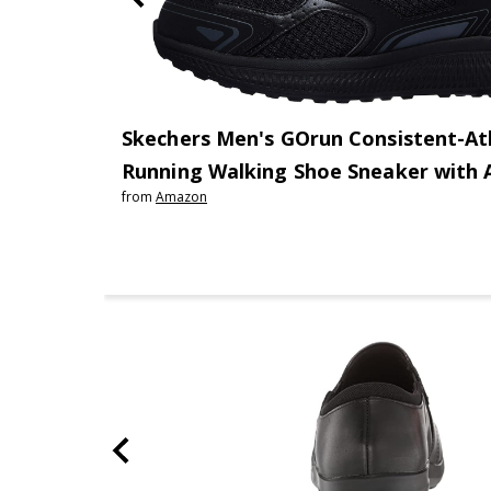
Skechers Men's GOrun Consistent-At
Running Walking Shoe Sneaker with 
from
Amazon