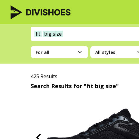
fit
big size
For all
All styles
425 Results
Search Results for "fit big size"