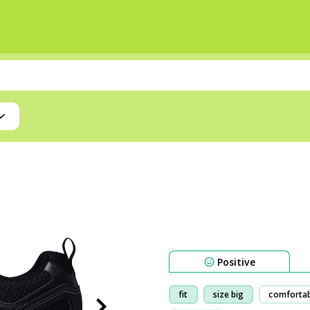
Positive
fit
size big
comforta