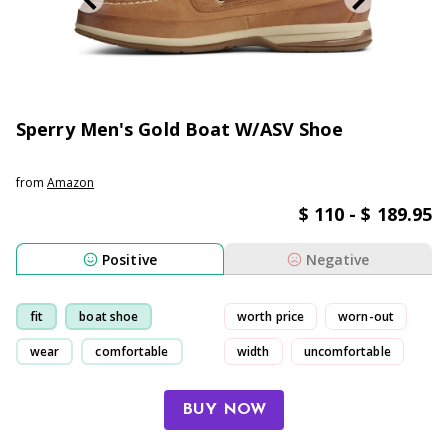
Sperry Men's Gold Boat W/ASV Shoe
from
Amazon
$ 110 - $ 189.95
Positive
Negative
fit
boat shoe
worth price
worn-out
wear
comfortable
width
uncomfortable
BUY NOW