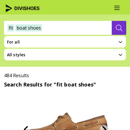
fit
boat shoes
For all
All styles
484 Results
Search Results for "fit boat shoes"