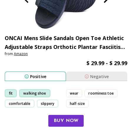
ONCAI Mens Slide Sandals Open Toe Athletic
Adjustable Straps Orthotic Plantar Fasciitis
from
Amazon
Sport Sandals with Soft Comfy Arch Support
$ 29.99 - $ 29.99
Footbed Size 7-13
Positive
Negative
fit
walking shoe
wear
roominess toe
comfortable
slippery
half-size
had to return/exchange
BUY NOW