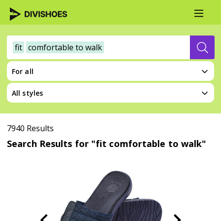
fit
comfortable to walk
For all
All styles
7940 Results
Search Results for "fit comfortable to walk"