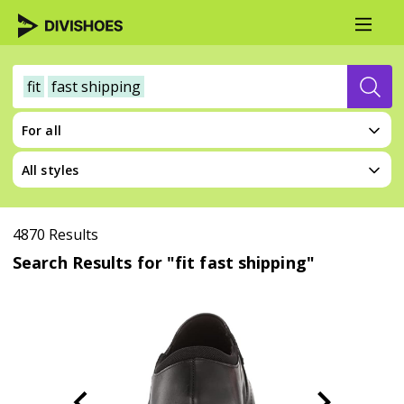
fit
fast shipping
For all
All styles
4870 Results
Search Results for "fit fast shipping"