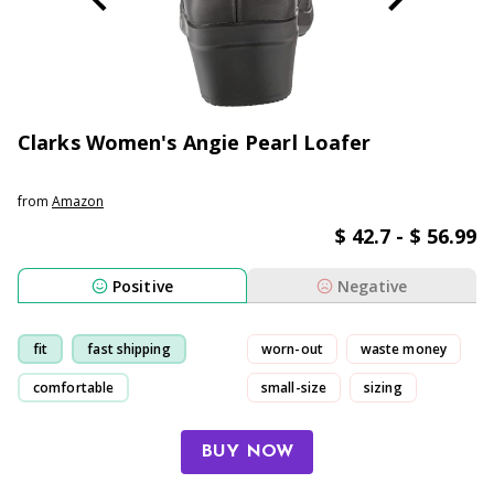
Clarks Women's Angie Pearl Loafer
from
Amazon
$ 42.7 - $ 56.99
Positive
Negative
fit
fast shipping
worn-out
waste money
comfortable
small-size
sizing
fashionable
BUY NOW