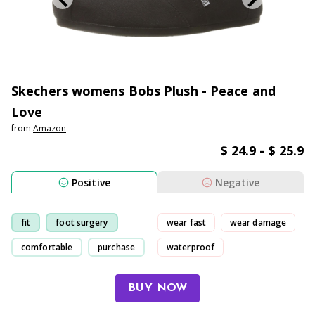
Skechers womens Bobs Plush - Peace and
Love
from
Amazon
$ 24.9 - $ 25.9
Positive
Negative
fit
foot surgery
wear fast
wear damage
comfortable
purchase
waterproof
uncomfortable
BUY NOW