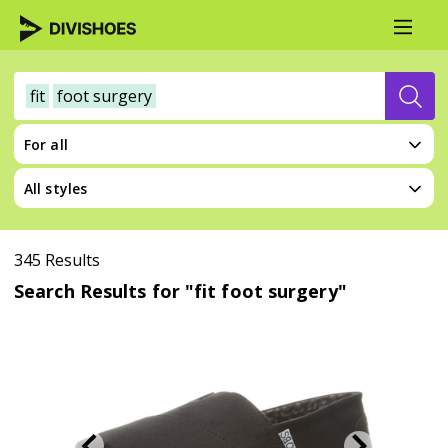
fit
foot surgery
For all
All styles
345 Results
Search Results for "fit foot surgery"