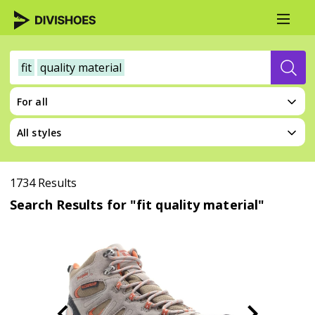
fit
quality material
For all
All styles
1734 Results
Search Results for "fit quality material"