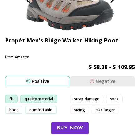
Propét Men's Ridge Walker Hiking Boot
from
Amazon
$ 58.38 - $ 109.95
Positive
Negative
fit
quality material
strap damage
sock
boot
comfortable
sizing
size larger
BUY NOW