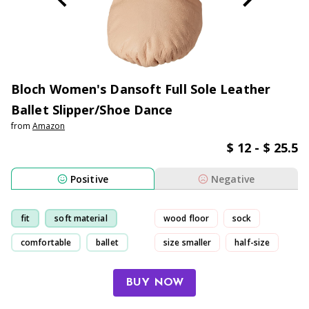
Bloch Women's Dansoft Full Sole Leather
Ballet Slipper/Shoe Dance
from
Amazon
$ 12 - $ 25.5
Positive
Negative
fit
soft material
wood floor
sock
comfortable
ballet
size smaller
half-size
BUY NOW