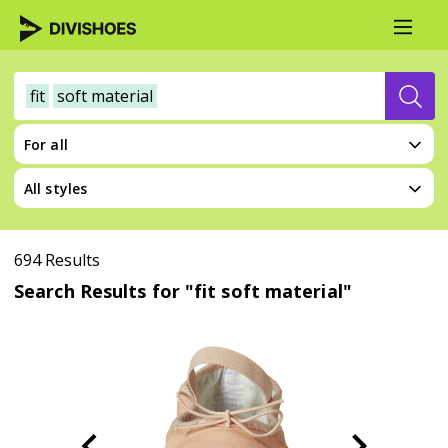
fit
soft material
For all
All styles
694 Results
Search Results for "fit soft material"