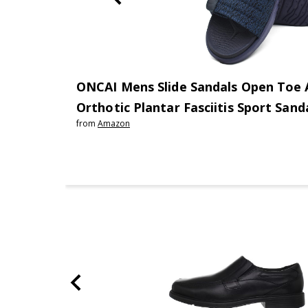
ONCAI Mens Slide Sandals Open Toe A
Orthotic Plantar Fasciitis Sport San
from
Amazon
Support Footbed Size 7-13