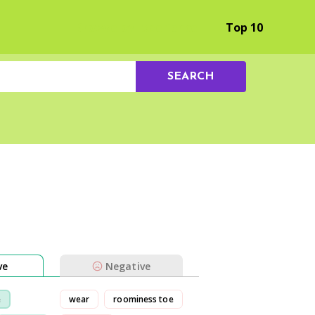
Browse by Experience
Top 10
SEARCH
ve
Negative
e
wear
roominess toe