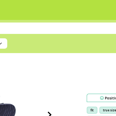
Positi
fit
true siz