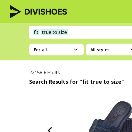
fit
true to size
For all
All styles
22158 Results
Search Results for "fit true to size"