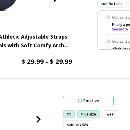
comfortable
Oct, 22, 2
Finally a p
See more
thletic Adjustable Straps
Oct, 22, 2
dals with Soft Comfy Arch
Albeit, ign
See more
$ 29.99 - $ 29.99
Positive
fit
true size
wear
comfortable