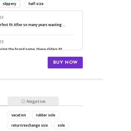
slippery
half-size
had to return/exchange
023
erfect fit After so many years wasting
...
023
oring the brand name, these sliders fit
...
BUY NOW
Negative
vacation
rubber sole
return/exchange size
sole