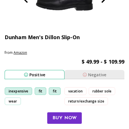
Dunham Men's Dillon Slip-On
from
Amazon
$ 49.99 - $ 109.99
Positive
Negative
inexpensive
fit
fit
vacation
rubber sole
wear
return/exchange size
sole
BUY NOW