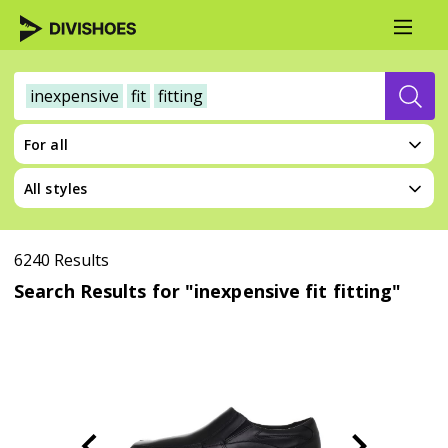
inexpensive
fit
fitting
For all
All styles
6240 Results
Search Results for "inexpensive fit fitting"