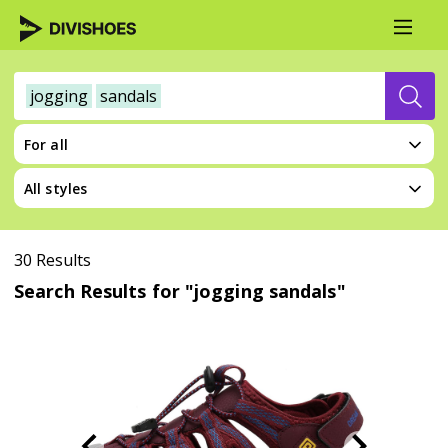
jogging
sandals
For all
All styles
30 Results
Search Results for "jogging sandals"