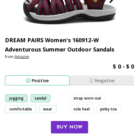
DREAM PAIRS Women's 160912-W
Adventurous Summer Outdoor Sandals
from
Amazon
$ 0 - $ 0
Positive
Negative
jogging
sandal
strap worn-out
comfortable
wear
sole heel
pinky toe
pain
BUY NOW