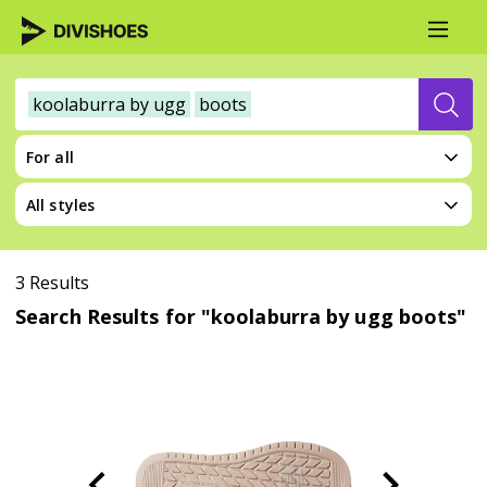
koolaburra by ugg
boots
For all
All styles
3 Results
Search Results for "koolaburra by ugg boots"