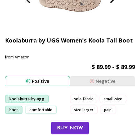
Koolaburra by UGG Women's Koola Tall Boot
from
Amazon
$ 89.99 - $ 89.99
Positive
Negative
koolaburra-by-ugg
sole fabric
small-size
boot
comfortable
size larger
pain
purchase
BUY NOW