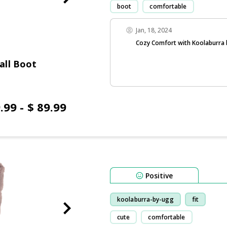
boot
comfortable
Jan, 18, 2024
Cozy Comfort with Koolaburra
all Boot
.99 - $ 89.99
Positive
koolaburra-by-ugg
fit
cute
comfortable