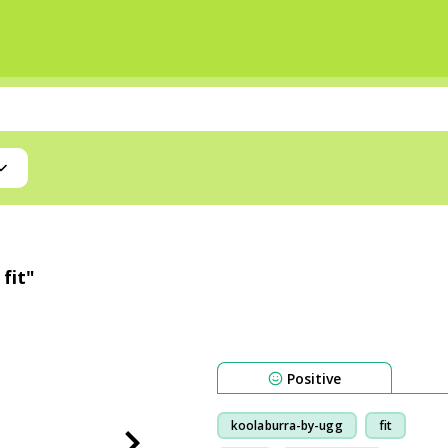
fit"
Positive
koolaburra-by-ugg
fit