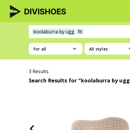
koolaburra by ugg
fit
For all
All styles
3 Results
Search Results for "koolaburra by ugg 