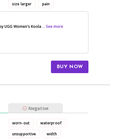
size larger
pain
 by UGG Women's Koola
... See more
BUY NOW
Negative
worn-out
waterproof
unsupportive
width