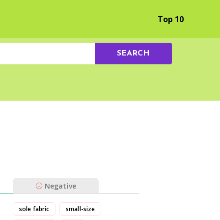
Browse by Experience
Top 10
SEARCH
Negative
sole fabric
small-size