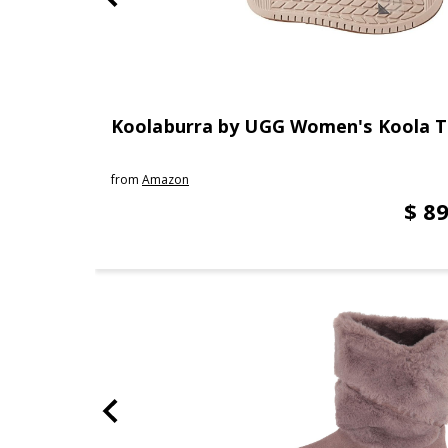
Koolaburra by UGG Women's Koola T
from
Amazon
$ 89