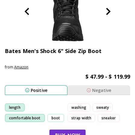
Bates Men's Shock 6" Side Zip Boot
from
Amazon
$ 47.99 - $ 119.99
Positive
Negative
length
washing
sweaty
comfortable boot
boot
strap width
sneaker
comfortable