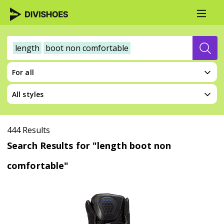
length
boot non comfortable
For all
All styles
444 Results
Search Results for "length boot non
comfortable"