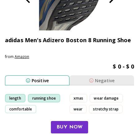
adidas Men's Adizero Boston 8 Running Shoe
from
Amazon
$ 0 - $ 0
Positive
Negative
length
running shoe
xmas
wear damage
comfortable
wear
stretchy strap
light-weight
BUY NOW