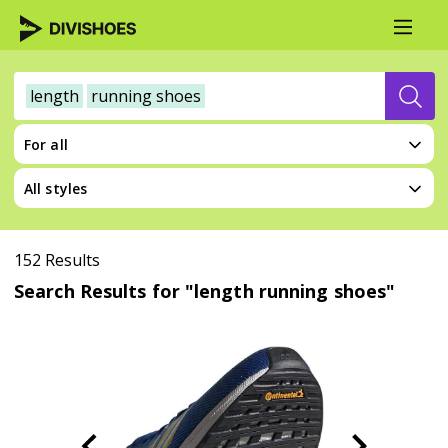
length
running shoes
For all
All styles
152 Results
Search Results for "length running shoes"