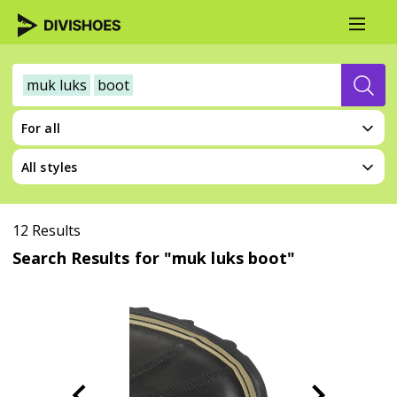
muk luks
boot
For all
All styles
12 Results
Search Results for "muk luks boot"