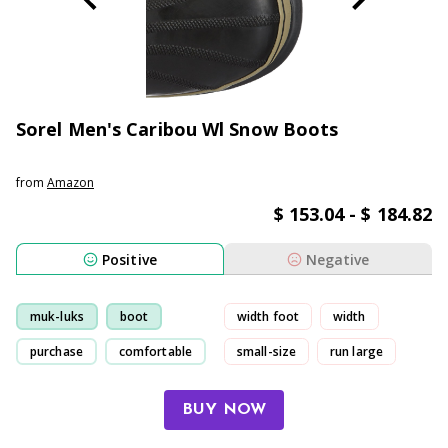
Sorel Men's Caribou Wl Snow Boots
from
Amazon
$ 153.04 - $ 184.82
Positive
Negative
muk-luks
boot
width foot
width
purchase
comfortable
small-size
run large
BUY NOW