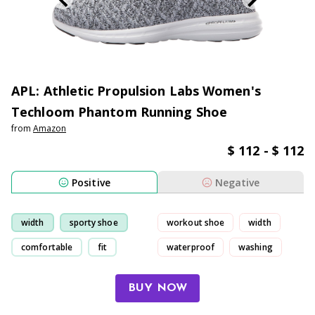
APL: Athletic Propulsion Labs Women's
Techloom Phantom Running Shoe
from
Amazon
$ 112 - $ 112
Positive
Negative
width
sporty shoe
workout shoe
width
comfortable
fit
waterproof
washing
BUY NOW