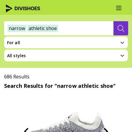
narrow
athletic shoe
For all
All styles
686 Results
Search Results for "narrow athletic shoe"