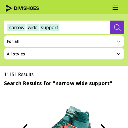
narrow
wide
support
For all
All styles
11151 Results
Search Results for "narrow wide support"