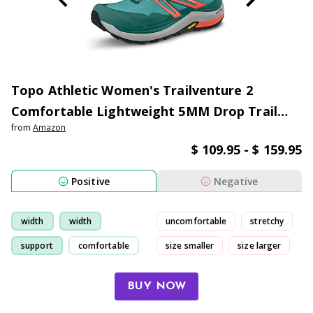
Topo Athletic Women's Trailventure 2
Comfortable Lightweight 5MM Drop Trail
from
Amazon
Running Shoes, Athletic Shoes for Trail
$ 109.95 - $ 159.95
Running
Positive
Negative
width
width
uncomfortable
stretchy
support
comfortable
size smaller
size larger
BUY NOW