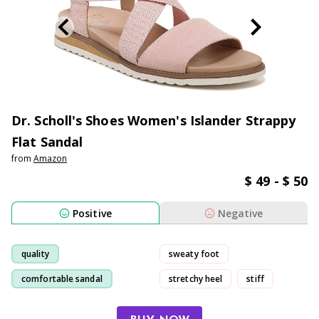
Dr. Scholl's Shoes Women's Islander Strappy
Flat Sandal
from
Amazon
$ 49 - $ 50
Positive
Negative
quality
sweaty foot
comfortable sandal
stretchy heel
stiff
comfortable
cute
stable