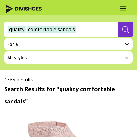
quality
comfortable sandals
For all
All styles
1385 Results
Search Results for "quality comfortable
sandals"