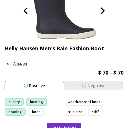
Helly Hansen Men's Rain Fashion Boot
from
Amazon
$ 70 - $ 70
Positive
Negative
quality
boating
weatherproof boot
boating
boot
true size
stiff
small-size