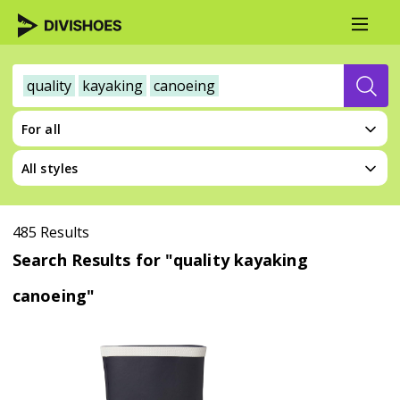
quality
kayaking
canoeing
For all
All styles
485 Results
Search Results for "quality kayaking
canoeing"