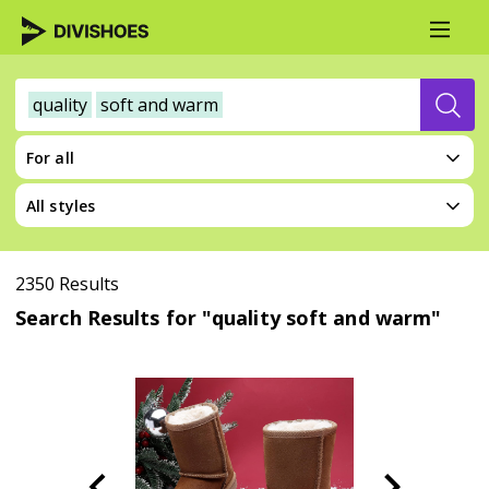
quality
soft and warm
For all
All styles
2350 Results
Search Results for "quality soft and warm"