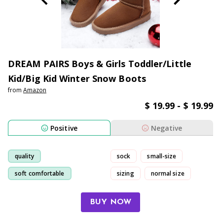
DREAM PAIRS Boys & Girls Toddler/Little
Kid/Big Kid Winter Snow Boots
from
Amazon
$ 19.99 - $ 19.99
Positive
Negative
quality
sock
small-size
soft comfortable
sizing
normal size
comfortable
boot
BUY NOW