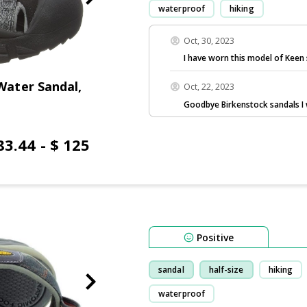
waterproof
hiking
Oct, 30, 2023
I have worn this model of Keen 
ater Sandal,
Oct, 22, 2023
Goodbye Birkenstock sandals I 
83.44 - $ 125
Positive
sandal
half-size
hiking
waterproof