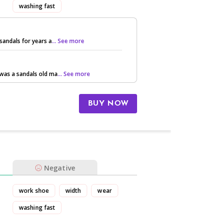
washing fast
sandals for years a
... See more
was a sandals old ma
... See more
BUY NOW
Negative
work shoe
width
wear
washing fast