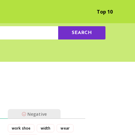
Browse by Experience
Top 10
SEARCH
Negative
work shoe
width
wear