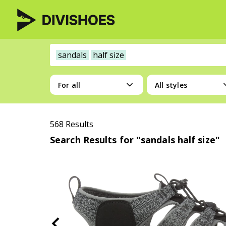
sandals
half size
For all
All styles
568 Results
Search Results for "sandals half size"