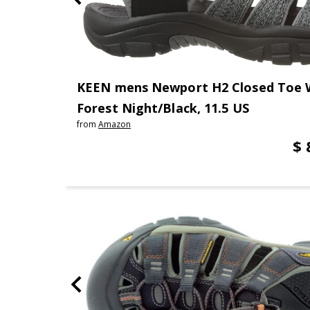
KEEN mens Newport H2 Closed Toe W
Forest Night/Black, 11.5 US
from
Amazon
$ 