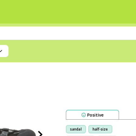
Positive
sandal
half-size