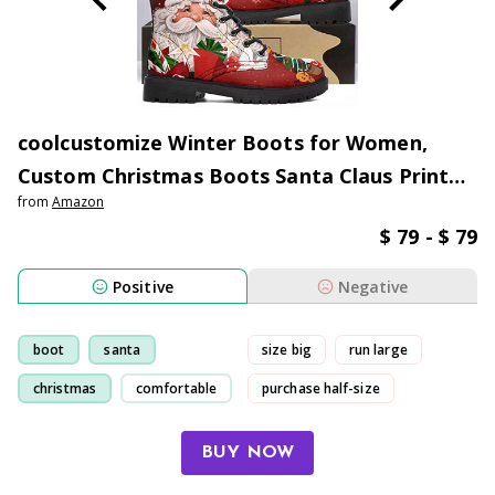
coolcustomize Winter Boots for Women,
Custom Christmas Boots Santa Claus Print
from
Amazon
Ladies Fur Lined Lace up Ankle Boots
$ 79 - $ 79
Comfortable Warm Winter Snow Shoes
Outdoor Xmas Gift
Positive
Negative
boot
santa
size big
run large
christmas
comfortable
purchase half-size
normal size
BUY NOW