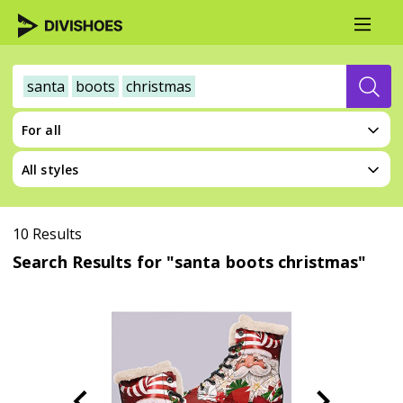
santa
boots
christmas
For all
All styles
10 Results
Search Results for "santa boots christmas"