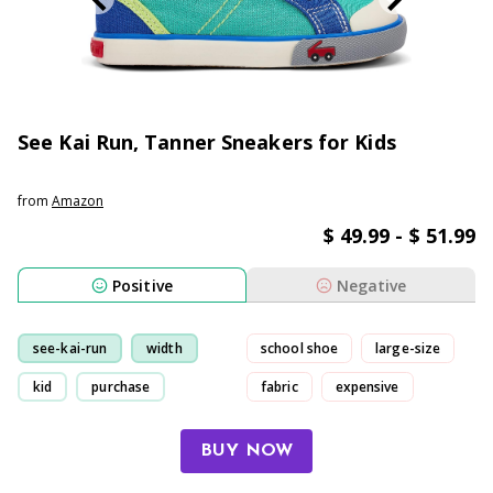
See Kai Run, Tanner Sneakers for Kids
from
Amazon
$ 49.99 - $ 51.99
Positive
Negative
see-kai-run
width
school shoe
large-size
kid
purchase
fabric
expensive
BUY NOW