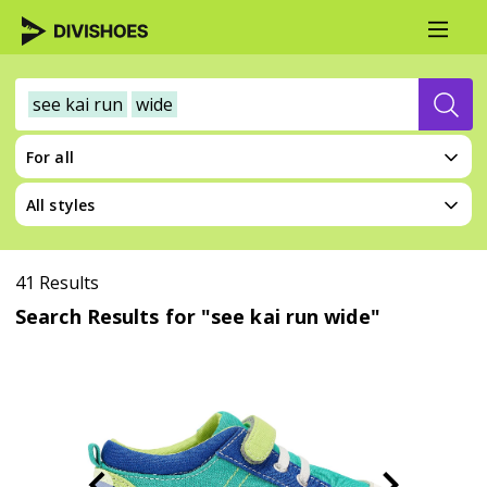
see kai run
wide
For all
All styles
41 Results
Search Results for "see kai run wide"