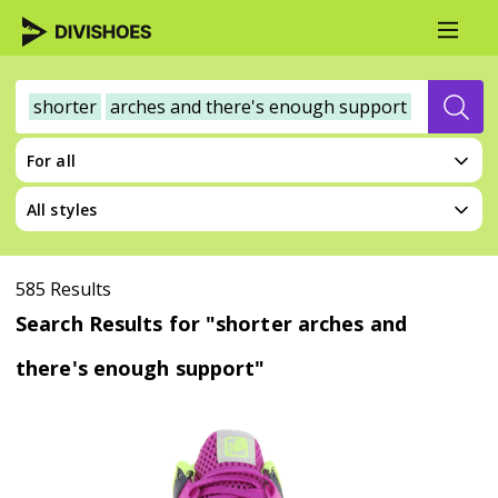
shorter
arches and there's enough support
For all
All styles
585 Results
Search Results for "shorter arches and
there's enough support"