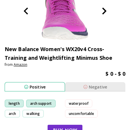
New Balance Women's WX20v4 Cross-
Training and Weightlifting Minimus Shoe
from
Amazon
$ 0 - $ 0
Positive
Negative
length
arch support
waterproof
arch
walking
uncomfortable
toe shoe-box