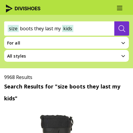
size
boots
they
last
my
kids
For all
All styles
9968 Results
Search Results for "size boots they last my
kids"