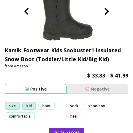
Kamik Footwear Kids Snobuster1 Insulated
Snow Boot (Toddler/Little Kid/Big Kid)
from
Amazon
$ 33.83 - $ 41.99
Positive
Negative
size
kid
boot
sock
shoe-box
comfortable
heel
had to return/exchange