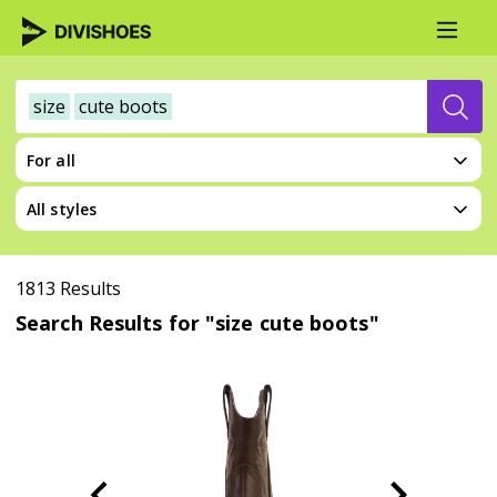
size
cute boots
For all
All styles
1813 Results
Search Results for "size cute boots"