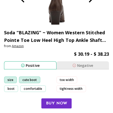
Soda “BLAZING” ~ Women Western Stitched
Pointe Toe Low Heel High Top Ankle Shaft
from
Amazon
Boot Bootie
$ 30.19 - $ 38.23
Positive
Negative
size
cute boot
toe width
boot
comfortable
tightness width
sole width
sneaker
BUY NOW