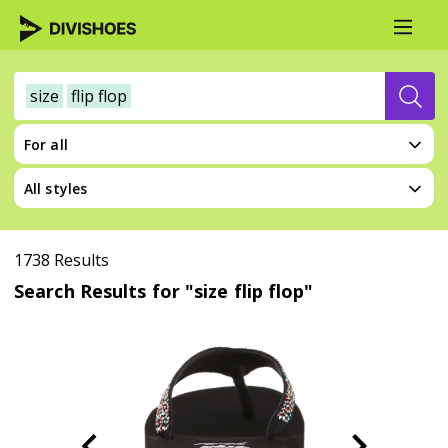
size
flip flop
For all
All styles
1738 Results
Search Results for "size flip flop"