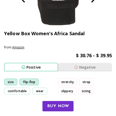
Yellow Box Women's Africa Sandal
from
Amazon
$ 30.76 - $ 39.95
Positive
Negative
size
flip-flop
stretchy
strap
comfortable
wear
slippery
sizing
BUY NOW