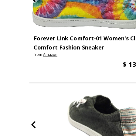
Forever Link Comfort-01 Women's Cla
Comfort Fashion Sneaker
from
Amazon
$ 13