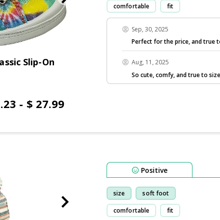
comfortable
fit
Sep, 30, 2025
Perfect for the price, and true t
ssic Slip-On
Aug, 11, 2025
So cute, comfy, and true to size
.23 - $ 27.99
Positive
size
soft foot
comfortable
fit