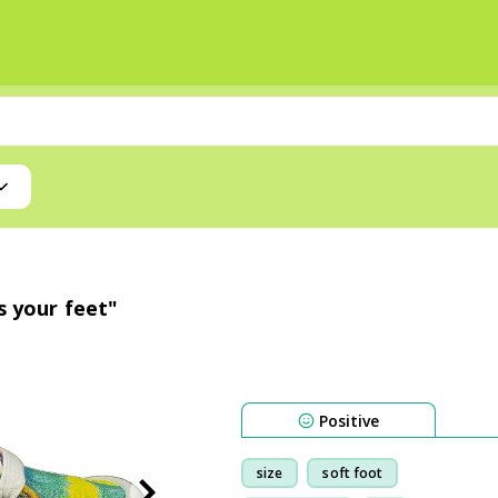
s your feet"
Positive
size
soft foot