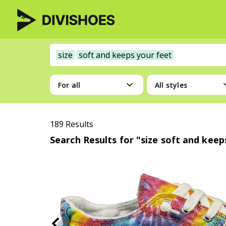
size
soft and keeps your feet
For all
All styles
189 Results
Search Results for "size soft and keep