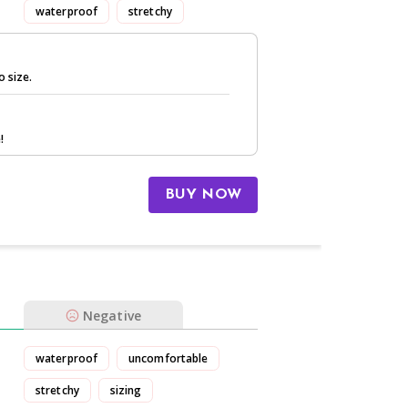
waterproof
stretchy
o size.
!
BUY NOW
Negative
waterproof
uncomfortable
stretchy
sizing