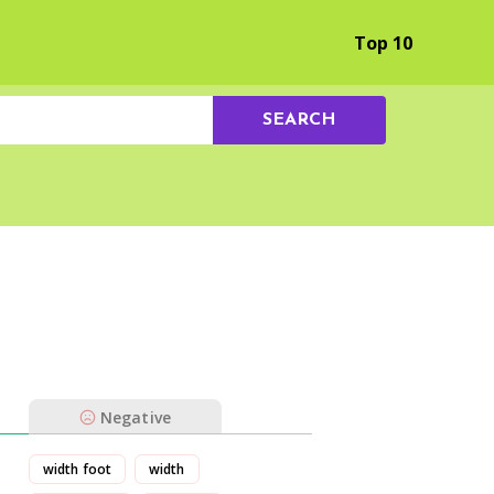
Browse by Experience
Top 10
SEARCH
Negative
width foot
width