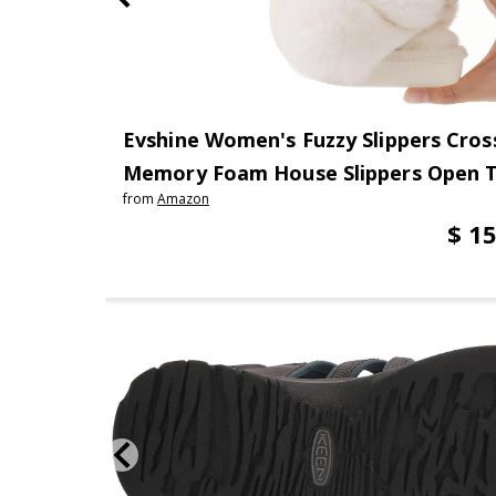
Evshine Women's Fuzzy Slippers Cros
Memory Foam House Slippers Open 
from
Amazon
$ 15