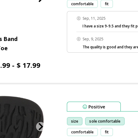
comfortable
fit
Sep, 11, 2025
I have a size 9-9.5 and they fit p
s Band
Sep, 9, 2025
The quality is good and they are
Toe
.99 - $ 17.99
Positive
size
sole comfortable
comfortable
fit