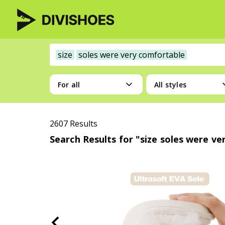
size
soles were very comfortable
For all
All styles
2607 Results
Search Results for "size soles were v