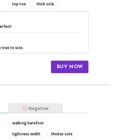
top toe
thick sole
erfect!
 true to size.
BUY NOW
Negative
walking barefoot
tightness width
thicker sole