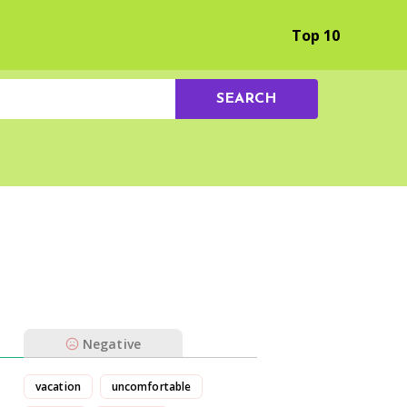
Browse by Experience
Top 10
SEARCH
Negative
vacation
uncomfortable