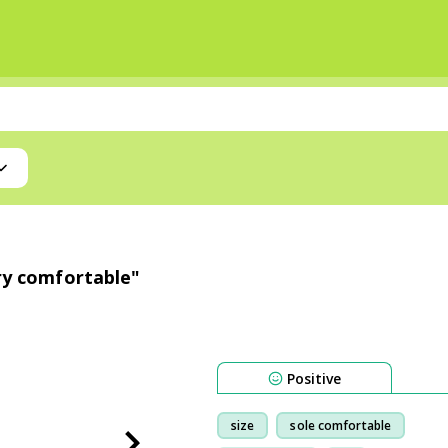
ery comfortable"
Positive
size
sole comfortable