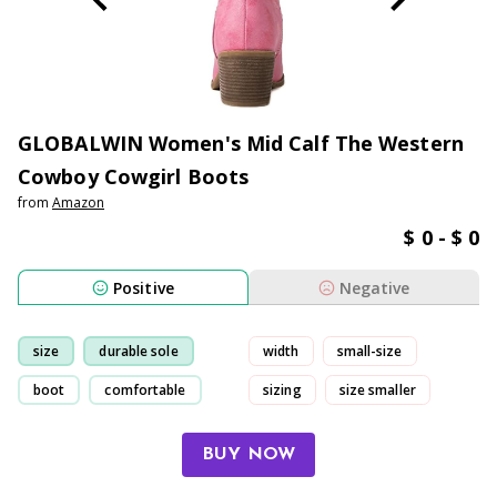
GLOBALWIN Women's Mid Calf The Western
Cowboy Cowgirl Boots
from
Amazon
$ 0 - $ 0
Positive
Negative
size
durable sole
width
small-size
boot
comfortable
sizing
size smaller
BUY NOW