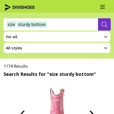
size
sturdy bottom
For all
All styles
1174 Results
Search Results for "size sturdy bottom"